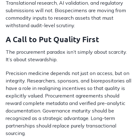
Translational research, AI validation, and regulatory
submissions will not. Biospecimens are moving from
commodity inputs to research assets that must
withstand audit-level scrutiny.
A Call to Put Quality First
The procurement paradox isn’t simply about scarcity.
It’s about stewardship.
Precision medicine depends not just on access, but on
integrity. Researchers, sponsors, and biorepositories all
have a role in realigning incentives so that quality is
explicitly valued. Procurement agreements should
reward complete metadata and verified pre-analytic
documentation. Governance maturity should be
recognized as a strategic advantage. Long-term
partnerships should replace purely transactional
sourcing.