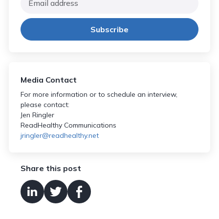
Media Contact
For more information or to schedule an interview,
please contact:
Jen Ringler
ReadHealthy Communications
jringler@readhealthy.net
Share this post