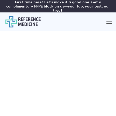
First time here? Let’s make it a good one. Get a
complimentary FFPE block on us—your lab, your test, our
treat.