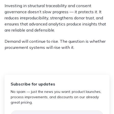
Investing in structural traceability and consent
governance doesn’t slow progress — it protects it. It
reduces irreproducibility, strengthens donor trust, and
ensures that advanced analytics produce insights that
are reliable and defensible.
Demand will continue to rise. The question is whether
procurement systems will rise with it.
Subscribe for updates
No spam — just the news you want: product launches,
process improvements, and discounts on our already
great pricing.