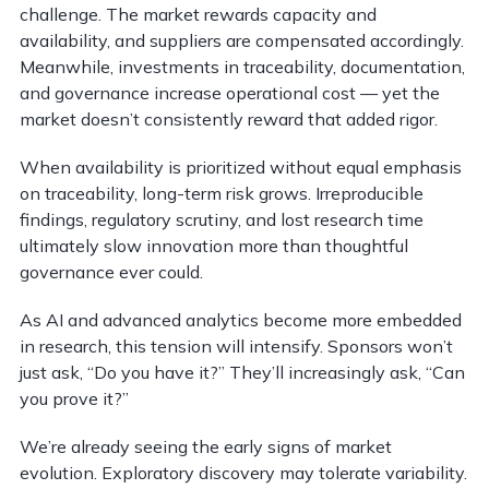
challenge. The market rewards capacity and
availability, and suppliers are compensated accordingly.
Meanwhile, investments in traceability, documentation,
and governance increase operational cost — yet the
market doesn’t consistently reward that added rigor.
When availability is prioritized without equal emphasis
on traceability, long-term risk grows. Irreproducible
findings, regulatory scrutiny, and lost research time
ultimately slow innovation more than thoughtful
governance ever could.
As AI and advanced analytics become more embedded
in research, this tension will intensify. Sponsors won’t
just ask, “Do you have it?” They’ll increasingly ask, “Can
you prove it?”
We’re already seeing the early signs of market
evolution. Exploratory discovery may tolerate variability.