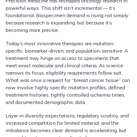
Precision medicine has reshaped oncology research in
powerful ways. This shift isn’t incremental — it’s
foundational. Biospecimen demand is rising not simply
because research is expanding, but because it’s
becoming more precise.
Today’s most innovative therapies are mutation-
specific, biomarker-driven, and population-sensitive. A
treatment may hinge on access to specimens that
meet exact molecular and clinical criteria. As science
narrows its focus, eligibility requirements follow suit.
What was once a request for “breast cancer tissue” can
now involve highly specific mutation profiles, defined
treatment histories, tightly controlled ischemia times,
and documented demographic data.
Layer in diversity expectations, regulatory scrutiny, and
increased competition for limited material, and the
imbalance becomes clear: demand is accelerating, but