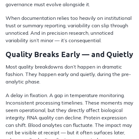
governance must evolve alongside it.
When documentation relies too heavily on institutional
trust or summary reporting, variability can slip through
unnoticed. And in precision research, unnoticed
variability isn’t minor — it’s consequential.
Quality Breaks Early — and Quietly
Most quality breakdowns don’t happen in dramatic
fashion. They happen early and quietly, during the pre-
analytic phase.
A delay in fixation. A gap in temperature monitoring.
Inconsistent processing timelines. These moments may
seem operational, but they directly affect biological
integrity. RNA quality can decline. Protein expression
can shift. Blood analytes can fluctuate. The impact may
not be visible at receipt — but it often surfaces later,