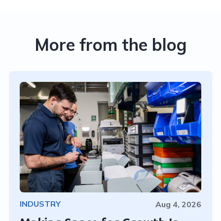
More from the blog
INDUSTRY
Aug 4, 2026