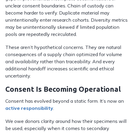
unclear consent boundaries. Chain of custody can
become harder to verify. Duplicate material may
unintentionally enter research cohorts. Diversity metrics
may be unintentionally skewed if limited population
pools are repeatedly recirculated.
These aren’t hypothetical concerns. They are natural
consequences of a supply chain optimized for volume
and availability rather than traceability. And every
additional handoff increases scientific and ethical
uncertainty.
Consent Is Becoming Operational
Consent has evolved beyond a static form. It’s now an
active responsibility
.
We owe donors clarity around how their specimens will
be used, especially when it comes to secondary