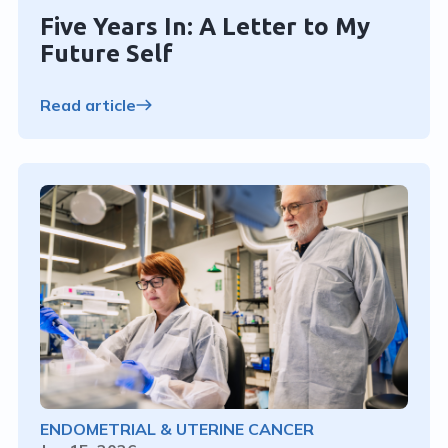
Five Years In: A Letter to My
Future Self
Read article
ENDOMETRIAL & UTERINE CANCER