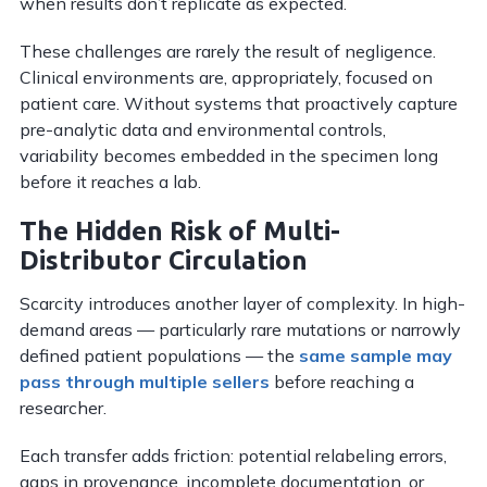
when results don’t replicate as expected.
These challenges are rarely the result of negligence.
Clinical environments are, appropriately, focused on
patient care. Without systems that proactively capture
pre-analytic data and environmental controls,
variability becomes embedded in the specimen long
before it reaches a lab.
The Hidden Risk of Multi-
Distributor Circulation
Scarcity introduces another layer of complexity. In high-
demand areas — particularly rare mutations or narrowly
defined patient populations — the
same sample may
pass through multiple sellers
before reaching a
researcher.
Each transfer adds friction: potential relabeling errors,
gaps in provenance, incomplete documentation, or