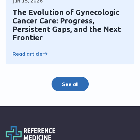
Jun 15, 2026
The Evolution of Gynecologic
Cancer Care: Progress,
Persistent Gaps, and the Next
Frontier
Read article
See all