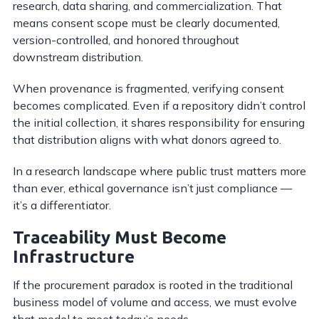
research, data sharing, and commercialization. That
means consent scope must be clearly documented,
version-controlled, and honored throughout
downstream distribution.
When provenance is fragmented, verifying consent
becomes complicated. Even if a repository didn’t control
the initial collection, it shares responsibility for ensuring
that distribution aligns with what donors agreed to.
In a research landscape where public trust matters more
than ever, ethical governance isn’t just compliance —
it’s a differentiator.
Traceability Must Become
Infrastructure
If the procurement paradox is rooted in the traditional
business model of volume and access, we must evolve
that model to meet today’s needs.