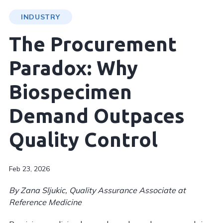
INDUSTRY
The Procurement
Paradox: Why
Biospecimen
Demand Outpaces
Quality Control
Feb 23, 2026
By Zana Sljukic, Quality Assurance Associate at
Reference Medicine