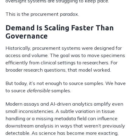
oversight systems are struggling to keep pace.
This is the procurement paradox.
Demand Is Scaling Faster Than
Governance
Historically, procurement systems were designed for
access and volume. The goal was to move specimens
efficiently from clinical settings to researchers. For
broader research questions, that model worked.
But today, it’s not enough to source samples. We have
to source
defensible
samples.
Modern assays and AI-driven analytics amplify even
small inconsistencies. A subtle variation in tissue
handling or a missing metadata field can influence
downstream analysis in ways that weren’t previously
detectable. As science has become more exacting,