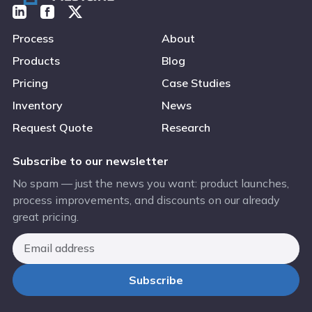
Process
About
Products
Blog
Pricing
Case Studies
Inventory
News
Request Quote
Research
Subscribe to our newsletter
No spam — just the news you want: product launches,
process improvements, and discounts on our already
great pricing.