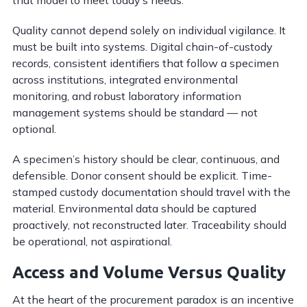
Quality cannot depend solely on individual vigilance. It
must be built into systems. Digital chain-of-custody
records, consistent identifiers that follow a specimen
across institutions, integrated environmental
monitoring, and robust laboratory information
management systems should be standard — not
optional.
A specimen’s history should be clear, continuous, and
defensible. Donor consent should be explicit. Time-
stamped custody documentation should travel with the
material. Environmental data should be captured
proactively, not reconstructed later. Traceability should
be operational, not aspirational.
Access and Volume Versus Quality
At the heart of the procurement paradox is an incentive