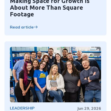
Making Space for Growth Is
About More Than Square
Footage
Read article
LEADERSHIP
Jun 29, 2026