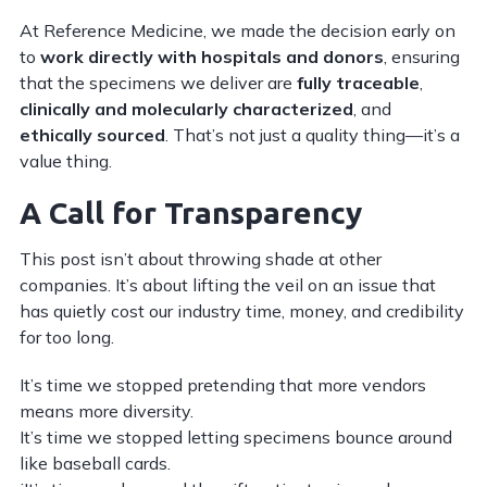
At Reference Medicine, we made the decision early on
to
work directly with hospitals and donors
, ensuring
that the specimens we deliver are
fully traceable
,
clinically and molecularly characterized
, and
ethically sourced
. That’s not just a quality thing—it’s a
value thing.
A Call for Transparency
This post isn’t about throwing shade at other
companies. It’s about lifting the veil on an issue that
has quietly cost our industry time, money, and credibility
for too long.
It’s time we stopped pretending that more vendors
means more diversity.
It’s time we stopped letting specimens bounce around
like baseball cards.