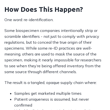
How Does This Happen?
One word: re-identification.
Some biospecimen companies intentionally strip or
scramble identifiers - not just to comply with privacy
regulations, but to conceal the true origin of their
specimens. While some re-ID practices are well-
meaning, others are used to mask the source of the
specimen, making it nearly impossible for researchers
to see when they’re being offered inventory from the
same source through different channels.
The result is a tangled, opaque supply chain where:
Samples get marketed multiple times
Patient uniqueness is assumed, but never
confirmed