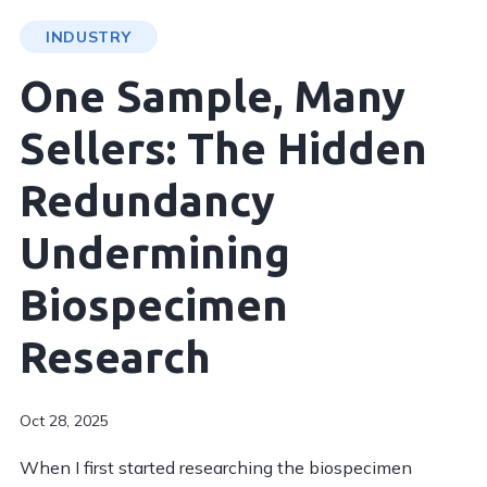
INDUSTRY
One Sample, Many
Sellers: The Hidden
Redundancy
Undermining
Biospecimen
Research
Oct 28, 2025
When I first started researching the biospecimen