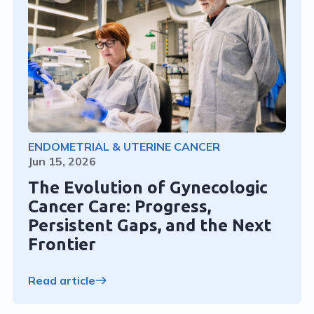
ENDOMETRIAL & UTERINE CANCER
Jun 15, 2026
The Evolution of Gynecologic
Cancer Care: Progress,
Persistent Gaps, and the Next
Frontier
Read article