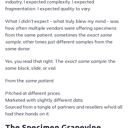
industry, I expected complexity. I expected
fragmentation. I expected quality to vary.
What I
didn’t
expect - what truly blew my mind - was
how often multiple vendors were offering specimens
from the same patient, sometimes the
exact same
sample
, other times just different samples from the
same donor.
Yes, you read that right. The
exact same sample
. the
same block, slide, or vial.
From the
same patient
.
Pitched at different prices.
Marketed with slightly different data.
Sourced from a tangle of partners and resellers who’d all
had their hands on it.
The Specimen Grapevine