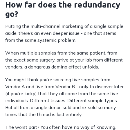
How far does the redundancy
go?
Putting the multi-channel marketing of a single sample
aside, there’s an even deeper issue - one that stems
from the same systemic problem.
When multiple samples from the same patient, from
the exact same surgery, arrive at your lab from different
vendors, a dangerous domino effect unfolds.
You might think you’re sourcing five samples from
Vendor A and five from Vendor B - only to discover later
(if you’re lucky) that they all came from the same five
individuals. Different tissues. Different sample types.
But all from a single donor, sold and re-sold so many
times that the thread is lost entirely.
The worst part? You often have no way of knowing.