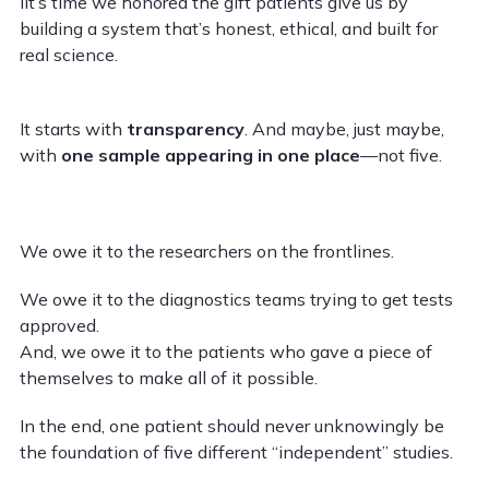
iIt’s time we honored the gift patients give us by
building a system that’s honest, ethical, and built for
real science.
It starts with
transparency
. And maybe, just maybe,
with
one sample appearing in one place
—not five.
We owe it to the researchers on the frontlines.
We owe it to the diagnostics teams trying to get tests
approved.
And, we owe it to the patients who gave a piece of
themselves to make all of it possible.
In the end, one patient should never unknowingly be
the foundation of five different “independent” studies.