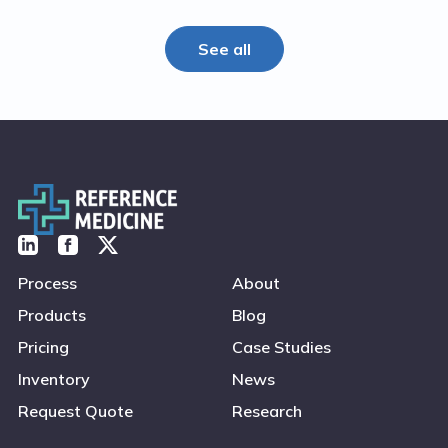
See all
Process
About
Products
Blog
Pricing
Case Studies
Inventory
News
Request Quote
Research