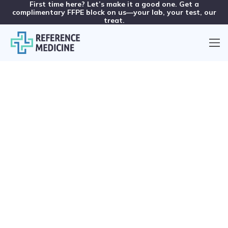
First time here? Let’s make it a good one. Get a
complimentary FFPE block on us—your lab, your test, our
treat.