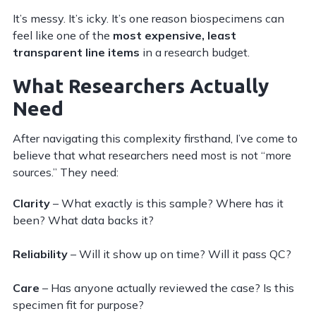
It’s messy. It’s icky. It’s one reason biospecimens can
feel like one of the
most expensive, least
transparent line items
in a research budget.
What Researchers Actually
Need
After navigating this complexity firsthand, I’ve come to
believe that what researchers need most is not “more
sources.” They need:
Clarity
– What exactly is this sample? Where has it
been? What data backs it?
Reliability
– Will it show up on time? Will it pass QC?
Care
– Has anyone actually reviewed the case? Is this
specimen fit for purpose?