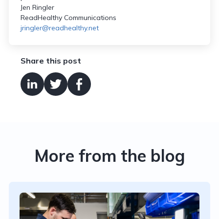
Jen Ringler
ReadHealthy Communications
jringler@readhealthy.net
Share this post
More from the blog