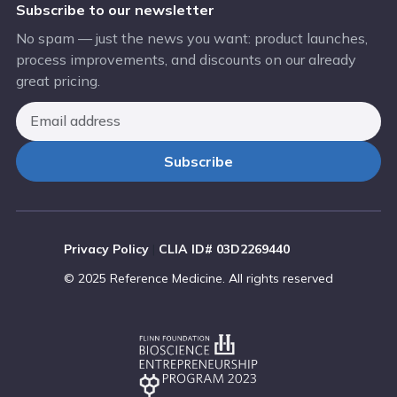
Subscribe to our newsletter
No spam — just the news you want: product launches,
process improvements, and discounts on our already
great pricing.
Privacy Policy
|
CLIA ID# 03D2269440
© 2025 Reference Medicine. All rights reserved