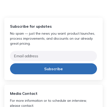
Subscribe for updates
No spam — just the news you want: product launches,
process improvements, and discounts on our already
great pricing.
Media Contact
For more information or to schedule an interview,
please contact: