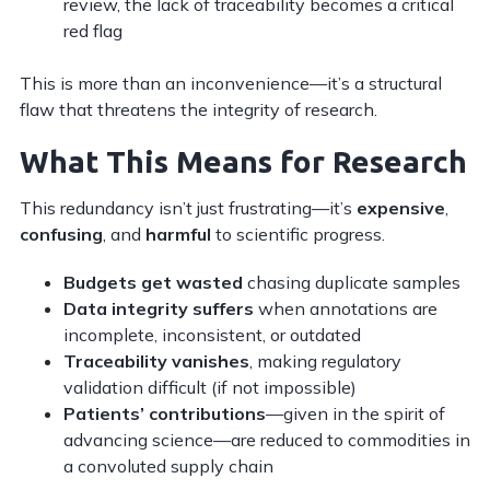
review, the lack of traceability becomes a critical
red flag
This is more than an inconvenience—it’s a structural
flaw that threatens the integrity of research.
What This Means for Research
This redundancy isn’t just frustrating—it’s
expensive
,
confusing
, and
harmful
to scientific progress.
Budgets get wasted
chasing duplicate samples
Data integrity suffers
when annotations are
incomplete, inconsistent, or outdated
Traceability vanishes
, making regulatory
validation difficult (if not impossible)
Patients’ contributions
—given in the spirit of
advancing science—are reduced to commodities in
a convoluted supply chain