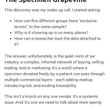
This discovery was my wake-up call. I started asking:
How can five different groups have “exclusive
access” to the same sample?
Why is it showing up in so many places?
How can a researcher trust the data attached to
it?
The answer, unfortunately, is the quiet norm of our
industry: a complex, informal network of buying, selling,
trading, and re-marketing. It’s a world where a
specimen donated freely by a patient can pass through
multiple commercial layers - each adding markup,
introducing risk, and eroding traceability.
This isn’t a knock on any one vendor. It’s a systemic
issue. And, it’s one we need to talk about more openly.