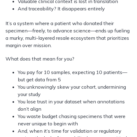
Valuable clinical context is lost in translation
And traceability? It disappears entirely
It’s a system where a patient who donated their
specimen—freely, to advance science—ends up fueling
a murky, multi-layered resale ecosystem that prioritizes
margin over mission.
What does that mean for you?
You pay for 10 samples, expecting 10 patients—
but get data from 5
You unknowingly skew your cohort, undermining
your study
You lose trust in your dataset when annotations
don’t align
You waste budget chasing specimens that were
never unique to begin with
And, when it’s time for validation or regulatory