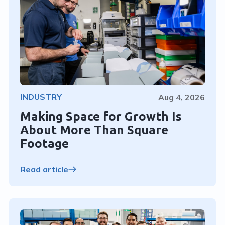
INDUSTRY
Aug 4, 2026
Making Space for Growth Is
About More Than Square
Footage
Read article