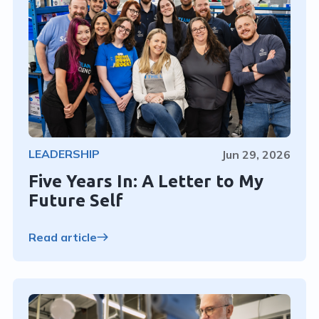
LEADERSHIP
Jun 29, 2026
Five Years In: A Letter to My
Future Self
Read article