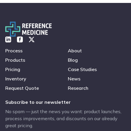
Process
About
Products
Blog
Pricing
Case Studies
Inventory
News
Request Quote
Research
Subscribe to our newsletter
No spam — just the news you want: product launches,
process improvements, and discounts on our already
great pricing.