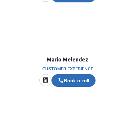
Mario Melendez
CUSTOMER EXPERIENCE
Book a call