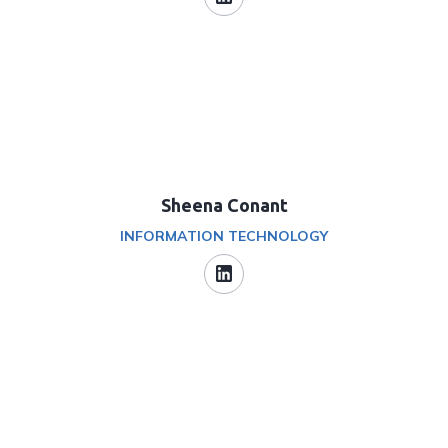
Sheena Conant
INFORMATION TECHNOLOGY