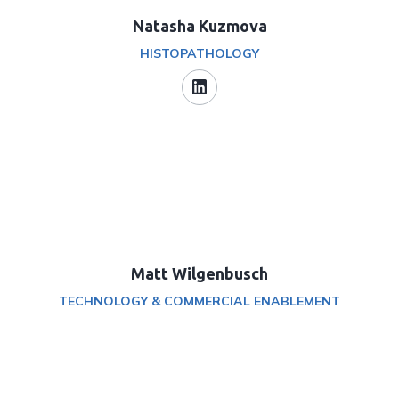
Natasha Kuzmova
HISTOPATHOLOGY
Matt Wilgenbusch
TECHNOLOGY & COMMERCIAL ENABLEMENT