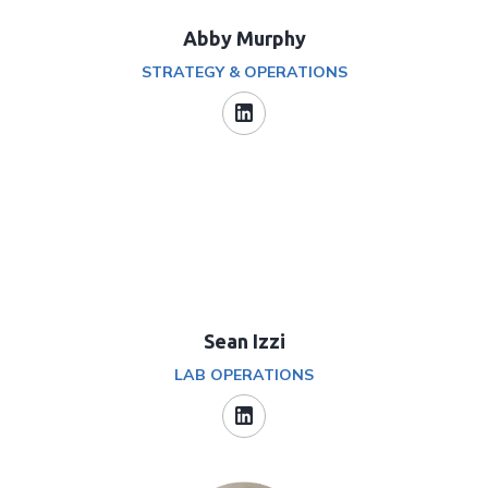
Abby Murphy
STRATEGY & OPERATIONS
Sean Izzi
LAB OPERATIONS