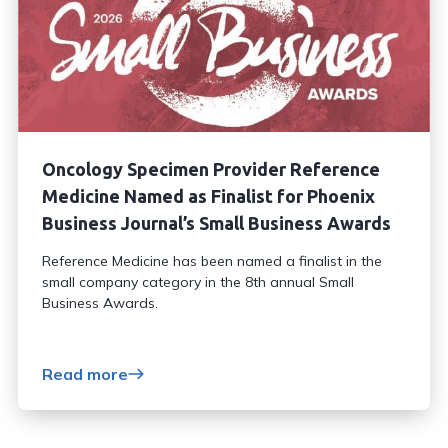
Oncology Specimen Provider Reference
Medicine Named as Finalist for Phoenix
Business Journal’s Small Business Awards
Reference Medicine has been named a finalist in the
small company category in the 8th annual Small
Business Awards.
Read more