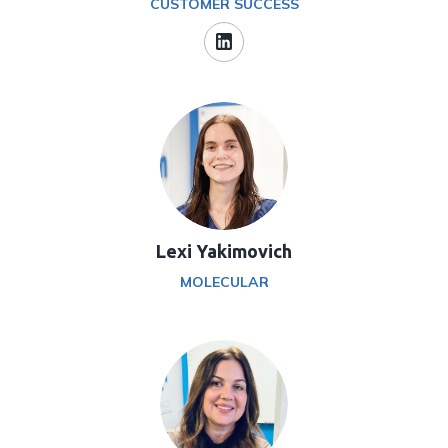
CUSTOMER SUCCESS
Lexi Yakimovich
MOLECULAR