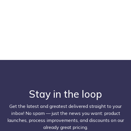
Stay in the loop
Get the latest and greatest delivered straight to your
inbox! No spam — just the news you want: product
launches, process improvements, and discounts on our
already great pricing.