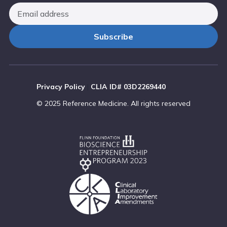
Privacy Policy
|
CLIA ID# 03D2269440
© 2025 Reference Medicine. All rights reserved