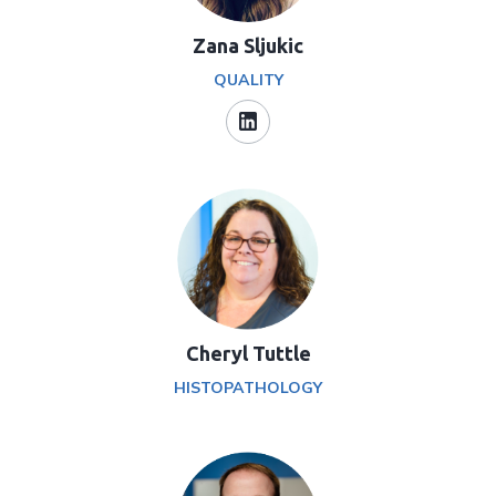
Zana Sljukic
QUALITY
Cheryl Tuttle
HISTOPATHOLOGY