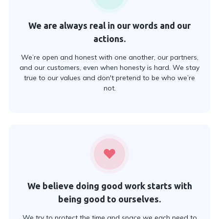
We are always real in our words and our
actions.
We’re open and honest with one another, our partners,
and our customers, even when honesty is hard. We stay
true to our values and don't pretend to be who we’re
not.
We believe doing good work starts with
being good to ourselves.
We try to protect the time and space we each need to