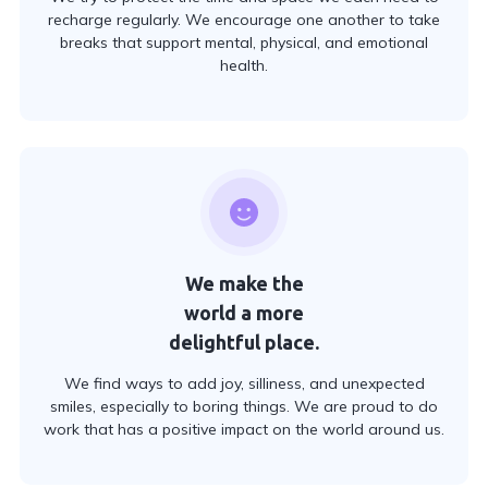
recharge regularly. We encourage one another to take
breaks that support mental, physical, and emotional
health.
We make the
world a more
delightful place.
We find ways to add joy, silliness, and unexpected
smiles, especially to boring things. We are proud to do
work that has a positive impact on the world around us.