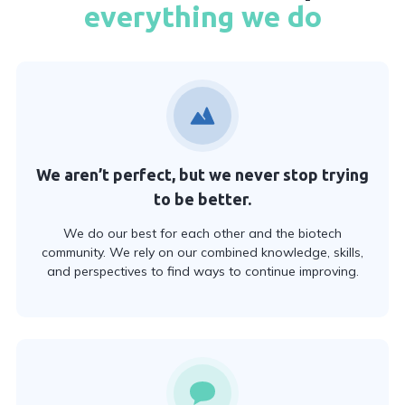
everything we do
We aren’t perfect, but we never stop trying
to be better.
We do our best for each other and the biotech
community. We rely on our combined knowledge, skills,
and perspectives to find ways to continue improving.