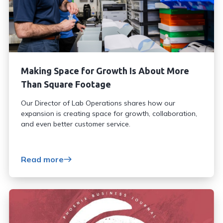
Making Space for Growth Is About More
Than Square Footage
Our Director of Lab Operations shares how our
expansion is creating space for growth, collaboration,
and even better customer service.
Read more