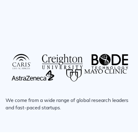
We come from a wide range of global research leaders
and fast-paced startups.