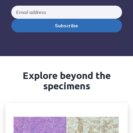
Explore beyond the
specimens