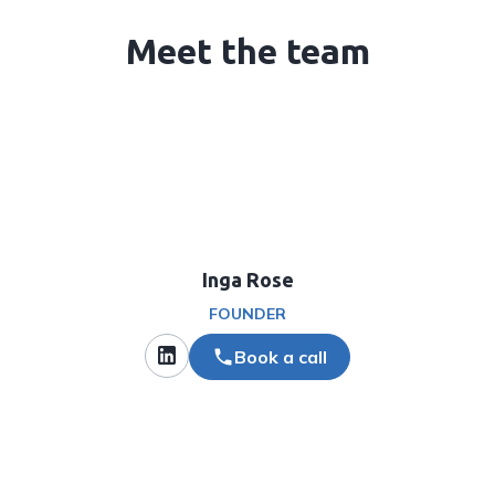
Meet the team
Inga Rose
FOUNDER
Book a call