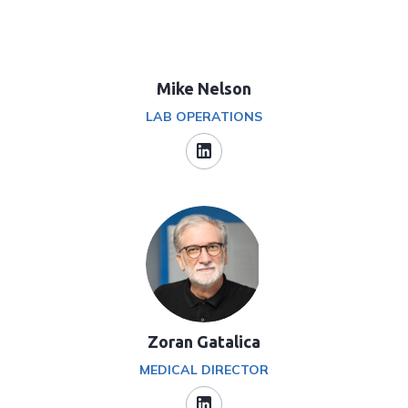
Mike Nelson
LAB OPERATIONS
Zoran Gatalica
MEDICAL DIRECTOR