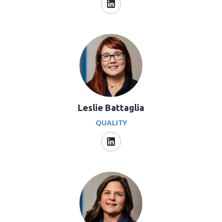
Leslie Battaglia
QUALITY