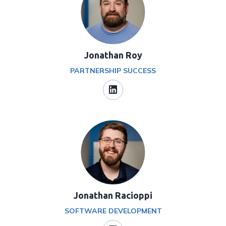
Jonathan Roy
PARTNERSHIP SUCCESS
Jonathan Racioppi
SOFTWARE DEVELOPMENT