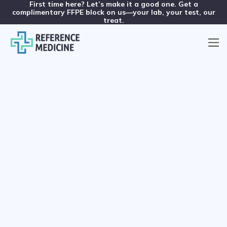
First time here? Let’s make it a good one. Get a
complimentary FFPE block on us—your lab, your test, our
treat.