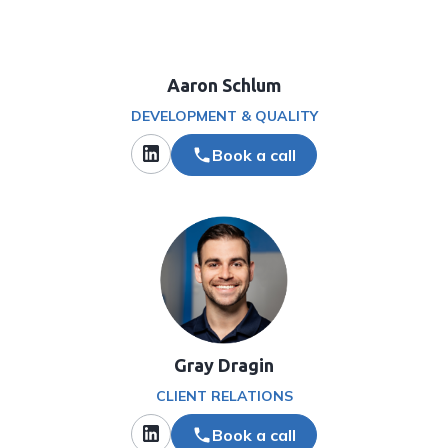
Aaron Schlum
DEVELOPMENT & QUALITY
Book a call
Gray Dragin
CLIENT RELATIONS
Book a call