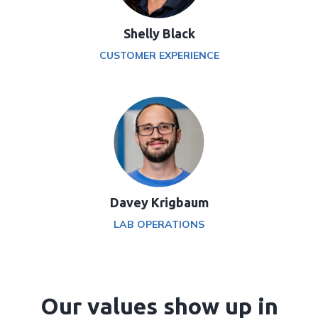
Shelly Black
CUSTOMER EXPERIENCE
Davey Krigbaum
LAB OPERATIONS
Our values show up in