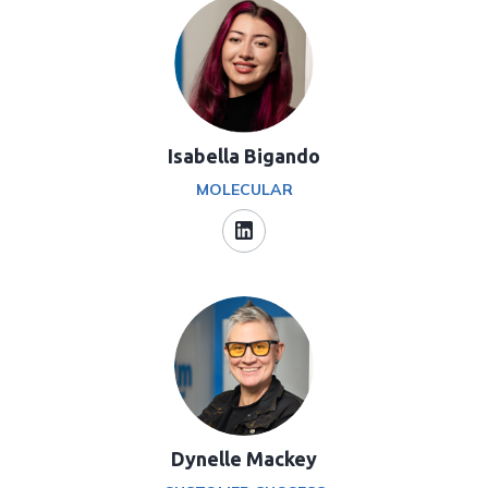
Isabella Bigando
MOLECULAR
Dynelle Mackey