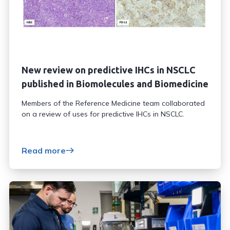
New review on predictive IHCs in NSCLC
published in Biomolecules and Biomedicine
Members of the Reference Medicine team collaborated
on a review of uses for predictive IHCs in NSCLC.
Read more