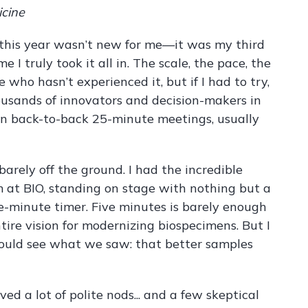
icine
 this year wasn’t new for me—it was my third
ime I truly took it all in. The scale, the pace, the
 who hasn’t experienced it, but if I had to try,
sands of innovators and decision-makers in
h in back-to-back 25-minute meetings, usually
arely off the ground. I had the incredible
m at BIO, standing on stage with nothing but a
e-minute timer. Five minutes is barely enough
tire vision for modernizing biospecimens. But I
ould see what we saw: that better samples
d a lot of polite nods... and a few skeptical