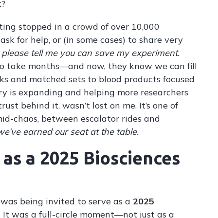
t?
ting stopped in a crowd of over 10,000
sk for help, or (in some cases) to share very
d
please tell me you can save my experiment.
 to take months—and now, they know we can fill
ks and matched sets to blood products focused
ry is expanding and helping more researchers
rust behind it, wasn’t lost on me. It’s one of
id-chaos, between escalator rides and
’ve earned our seat at the table.
as a 2025 Biosciences
 was being invited to serve as a
2025
. It was a full-circle moment—not just as a