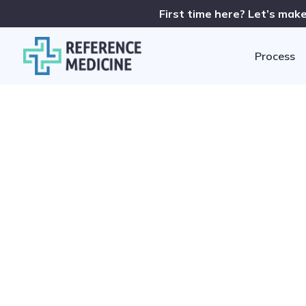
First time here? Let’s make
Process