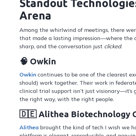
Standout Technologie
Arena
Among the whirlwind of meetings, there we
that made a lasting impression—where the 
sharp, and the conversation just
clicked
.
🧠 Owkin
Owkin
continues to be one of the clearest ex
should) work together. Their work in federat
clinical trial support isn’t just visionary—it’
the right way, with the right people.
🇩🇪 Alithea Biotechnology
Alithea
brought the kind of tech I wish we ha
platform is elegant, reproducible, and genuin