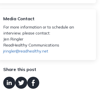
Media Contact
For more information or to schedule an
interview, please contact:
Jen Ringler
ReadHealthy Communications
jringler@readhealthy.net
Share this post