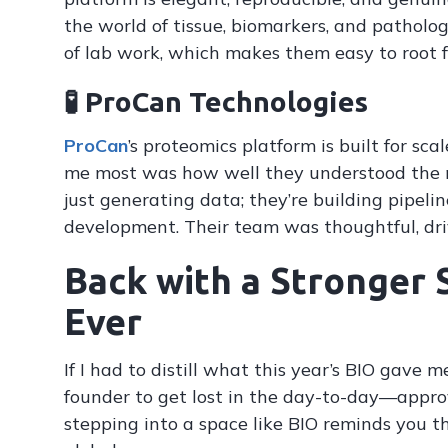
the world of tissue, biomarkers, and patholo
of lab work, which makes them easy to root f
🧪 ProCan Technologies
ProCan
’s proteomics platform is built for s
me most was how well they understood the 
just generating data; they’re building pipeli
development. Their team was thoughtful, dri
Back with a Stronger 
Ever
If I had to distill what this year’s BIO gave m
founder to get lost in the day-to-day—approv
stepping into a space like BIO reminds you t