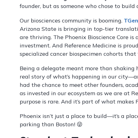
founder, but as someone who chose to build
Our biosciences community is booming.
TGen
Arizona State is bringing in top-tier translat
are thriving. The Phoenix Bioscience Core is 
investment. And Reference Medicine is prou
specialized cancer biospecimen cohorts that 
Being a delegate meant more than shaking ha
real story of what’s happening in our city—a
had the chance to meet other founders, acade
as invested in our ecosystem as we are at Re
purpose is rare. And it’s part of what makes 
Phoenix isn’t just a place to build—it’s a pl
parking than Boston! 😜