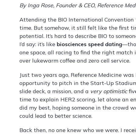
By Inga Rose, Founder & CEO, Reference Med
Attending the BIO International Convention
time. But somehow, it still felt like the first t
potential. It’s hard to describe BIO to someone
I’d say: it’s like
biosciences speed dating
—thou
one space, all racing to find the right matc
over lukewarm coffee and zero cell service.
Just two years ago, Reference Medicine was b
opportunity to pitch in the Start-Up Stadiu
slide deck, a mission, and a
very optimistic
fiv
time to explain HER2 scoring, let alone an en
did my best, hoping someone in the crowd w
could lead to better science.
Back then, no one knew who we were. I receive