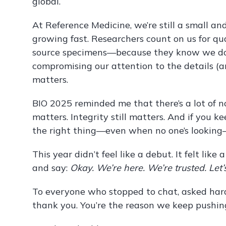
global.
At Reference Medicine, we’re still a small an
growing fast. Researchers count on us for quali
source specimens—because they know we don
compromising our attention to the details (
matters.
BIO 2025 reminded me that there’s a lot of no
matters. Integrity still matters. And if you 
the right thing—even when no one’s looking
This year didn’t feel like a debut. It felt lik
and say:
Okay. We’re here. We’re trusted. Let’s
To everyone who stopped to chat, asked hard
thank you. You’re the reason we keep pushin