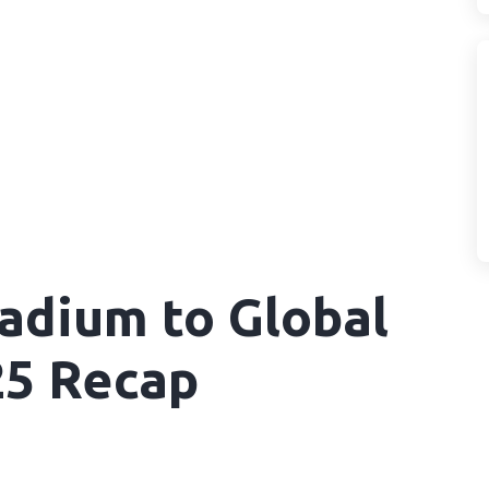
adium to Global
25 Recap