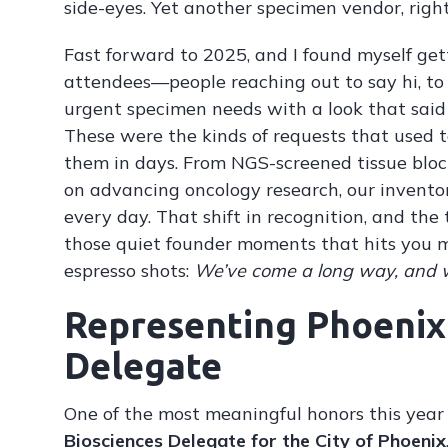
side-eyes. Yet another specimen vendor, righ
Fast forward to 2025, and I found myself get
attendees—people reaching out to say hi, to a
urgent specimen needs with a look that sai
These were the kinds of requests that used
them in days. From NGS-screened tissue bloc
on advancing oncology research, our invento
every day. That shift in recognition, and the t
those quiet founder moments that hits you m
espresso shots:
We’ve come a long way, and we
Representing Phoenix 
Delegate
One of the most meaningful honors this year
Biosciences Delegate for the City of Phoenix