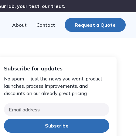
r lab, your test, our treat.
About
Contact
Request a Quote
Subscribe for updates
No spam — just the news you want: product
launches, process improvements, and
discounts on our already great pricing.