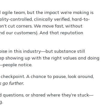
d agile team, but the impact we’re making is
ty-controlled, clinically verified, hard-to-
’t cut corners. We move fast, without
and our customers). And that reputation
ise in this industry—but substance still
keep showing up with the right values and doing
—people notice.
e a checkpoint. A chance to pause, look around,
 go further.
 questions, or shared where they’re stuck—
g.