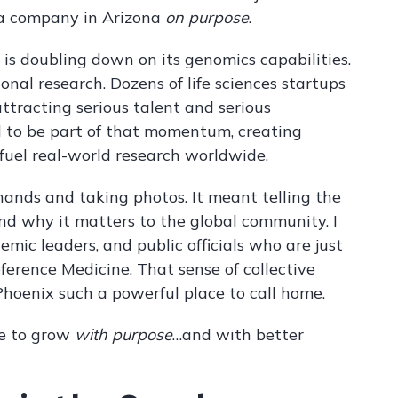
 a company in Arizona
on purpose
.
is doubling down on its genomics capabilities.
ional research. Dozens of life sciences startups
attracting serious talent and serious
d to be part of that momentum, creating
fuel real-world research worldwide.
nds and taking photos. It meant telling the
nd why it matters to the global community. I
mic leaders, and public officials who are just
ference Medicine. That sense of collective
Phoenix such a powerful place to call home.
ace to grow
with purpose
…and with better