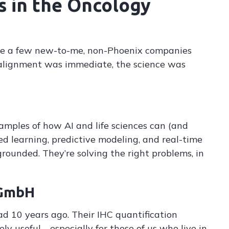
s in the Oncology
re a few new-to-me, non-Phoenix companies
alignment was immediate, the science was
amples of how AI and life sciences can (and
ed learning, predictive modeling, and real-time
s grounded. They’re solving the right problems, in
 GmbH
d 10 years ago. Their IHC quantification
ely useful—especially for those of us who live in