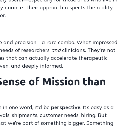
gy nuance. Their approach respects the reality
or.
cale and precision—a rare combo. What impressed
needs of researchers
and
clinicians. They’re not
nes that can actually accelerate therapeutic
ven, and deeply informed.
Sense of Mission than
e in one word, it’d be
perspective
. It’s easy as a
als, shipments, customer needs, hiring. But
hat we’re part of something bigger. Something