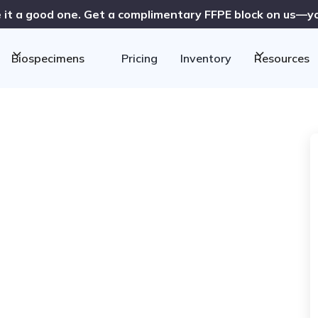
 it a good one. Get a complimentary FFPE block on us—you
Biospecimens
Pricing
Inventory
Resources