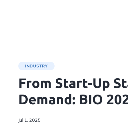
INDUSTRY
From Start-Up St
Demand: BIO 20
Jul 1, 2025