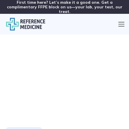
First time here? Let’s make it a good one. Get a
complimentary FFPE block on us—your lab, your test, our
treat.