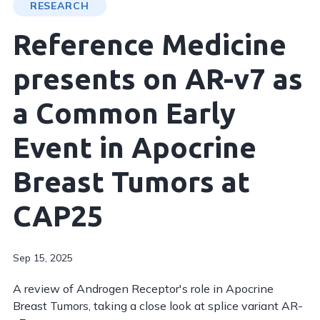
RESEARCH
Reference Medicine
presents on AR-v7 as
a Common Early
Event in Apocrine
Breast Tumors at
CAP25
Sep 15, 2025
A review of Androgen Receptor's role in Apocrine
Breast Tumors, taking a close look at splice variant AR-