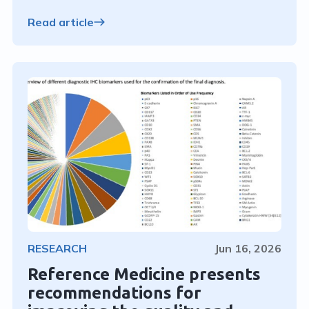
Read article
RESEARCH
Jun 16, 2026
Reference Medicine presents
recommendations for