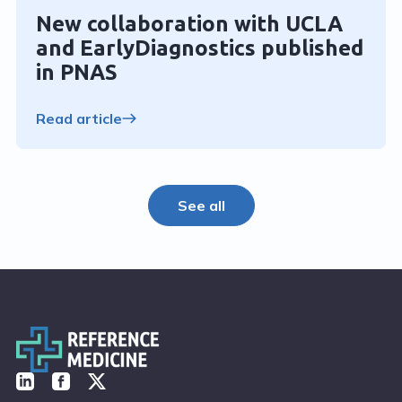
New collaboration with UCLA
and EarlyDiagnostics published
in PNAS
Read article
See all