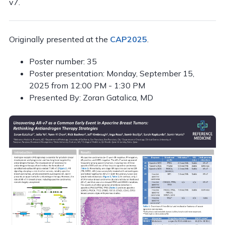
v7.
Originally presented at the
CAP2025
.
Poster number: 35
Poster presentation: Monday, September 15,
2025 from 12:00 PM - 1:30 PM
Presented By: Zoran Gatalica, MD