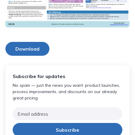
Download
Subscribe for updates
No spam — just the news you want: product launches,
process improvements, and discounts on our already
great pricing.