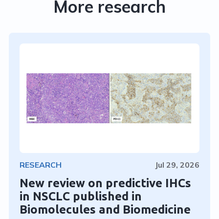
More research
RESEARCH
Jul 29, 2026
New review on predictive IHCs
in NSCLC published in
Biomolecules and Biomedicine