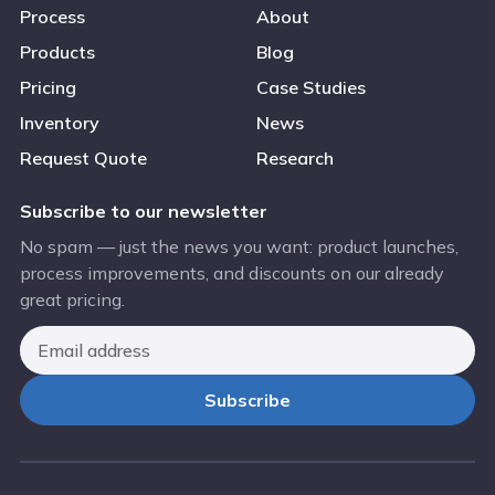
Process
About
Products
Blog
Pricing
Case Studies
Inventory
News
Request Quote
Research
Subscribe to our newsletter
No spam — just the news you want: product launches,
process improvements, and discounts on our already
great pricing.