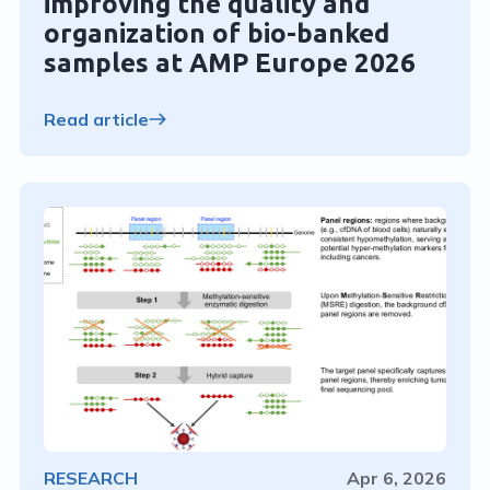
improving the quality and
organization of bio-banked
samples at AMP Europe 2026
Read article
RESEARCH
Apr 6, 2026