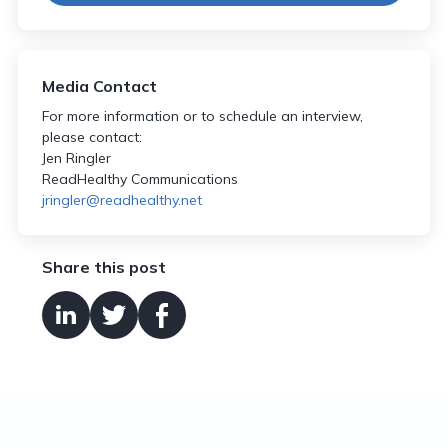
Media Contact
For more information or to schedule an interview,
please contact:
Jen Ringler
ReadHealthy Communications
jringler@readhealthy.net
Share this post