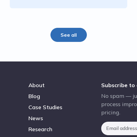
See all
About
Subscribe to
No spam — ju
Blog
process impro
Case Studies
pricing.
News
Research