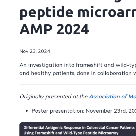
peptide microarr
AMP 2024
Nov 23, 2024
An investigation into frameshift and wild-typ
and healthy patients, done in collaboration 
Originally presented at the
Association of M
Poster presentation: November 23rd, 2