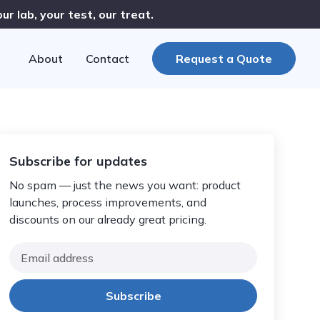
r lab, your test, our treat.
About
Contact
Request a Quote
Subscribe for updates
No spam — just the news you want: product
launches, process improvements, and
discounts on our already great pricing.