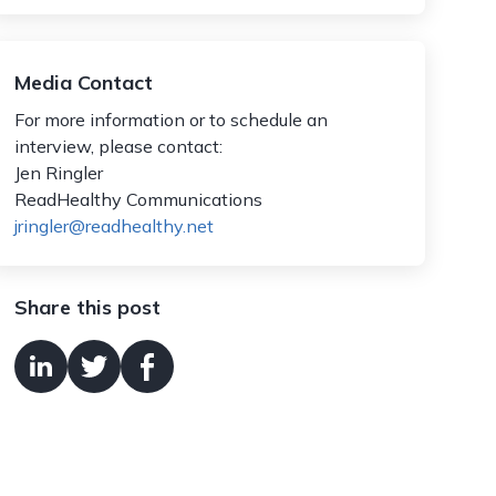
Media Contact
For more information or to schedule an
interview, please contact:
Jen Ringler
ReadHealthy Communications
jringler@readhealthy.net
Share this post