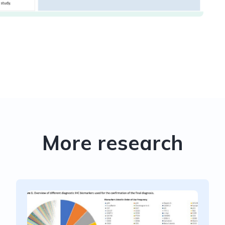
More research