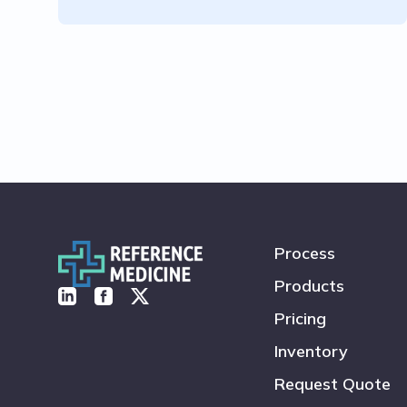
Process
Products
Pricing
Inventory
Request Quote