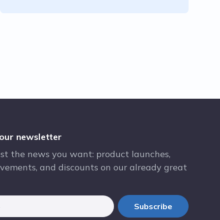
 our newsletter
st the news you want: product launches,
vements, and discounts on our already great