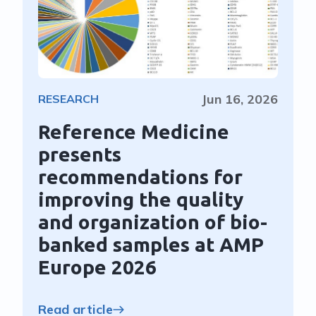
Jun 16, 2026
RESEARCH
Reference Medicine
presents
recommendations for
improving the quality
and organization of bio-
banked samples at AMP
Europe 2026
Read article