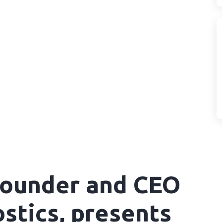
 Founder and CEO
stics, presents