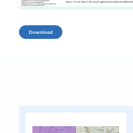
Download