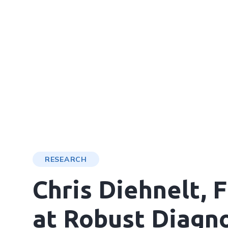
RESEARCH
Chris Diehnelt,
at Robust Diagno