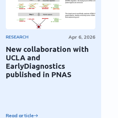
Apr 6, 2026
RESEARCH
New collaboration with
UCLA and
EarlyDiagnostics
published in PNAS
Read article