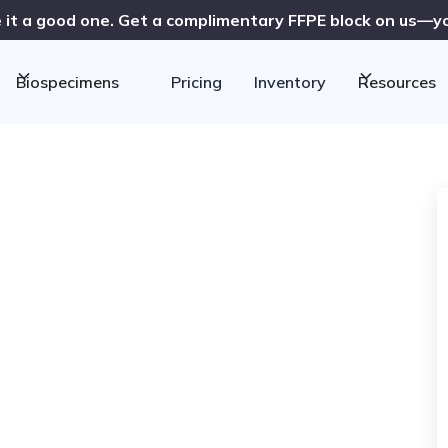
 it a good one. Get a complimentary FFPE block on us—you
Biospecimens
Pricing
Inventory
Resources