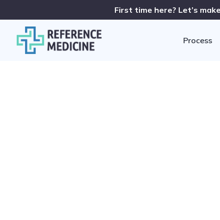
First time here? Let’s make
Process