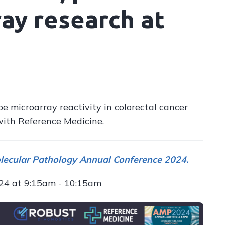
ay research at
e microarray reactivity in colorectal cancer
with Reference Medicine.
olecular Pathology Annual Conference 2024.
024 at 9:15am - 10:15am