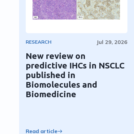
Jul 29, 2026
RESEARCH
New review on
predictive IHCs in NSCLC
published in
Biomolecules and
Biomedicine
Read article