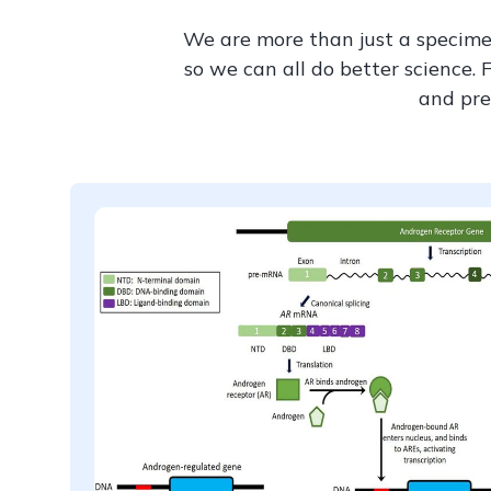
We are more than just a specime
so we can all do better science. 
and pre