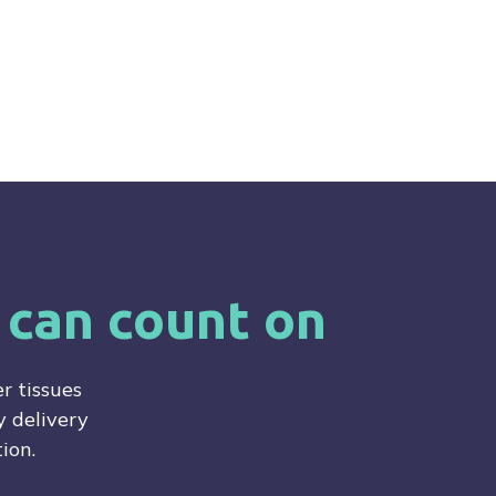
 can count on
r tissues
 delivery
ion.