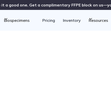
 it a good one. Get a complimentary FFPE block on us—you
Biospecimens
Pricing
Inventory
Resources