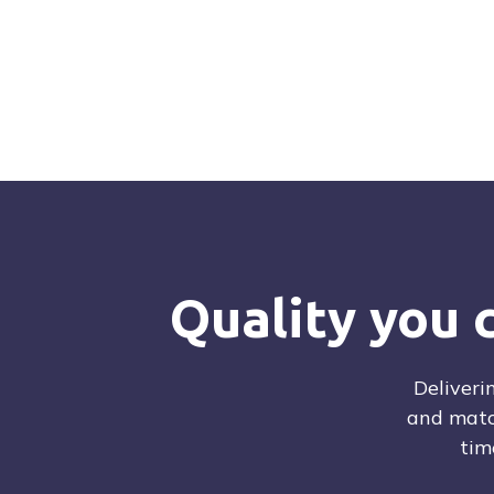
Quality Control tested
Ready to ship
Download inventory
Request a quot
Quality you 
Deliveri
and matc
tim