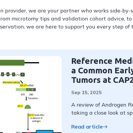
n provider, we are your partner who works side-by-
From microtomy tips and validation cohort advice, to 
servation, we are here to support you every step of 
Reference Medi
a Common Early
Tumors at CAP
Sep 15, 2025
A review of Androgen Re
taking a close look at sp
Read article