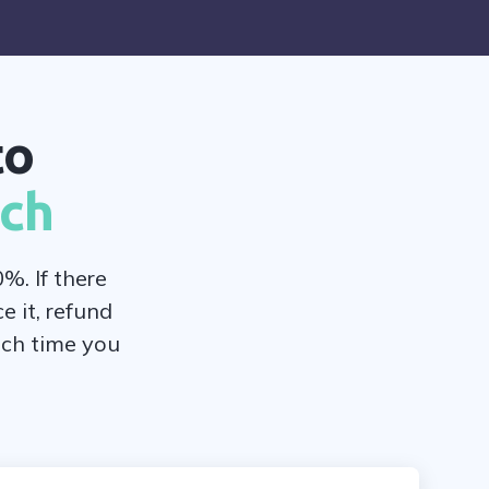
to
rch
%. If there
e it, refund
ach time you