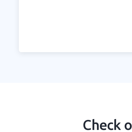
Learn more
Check o