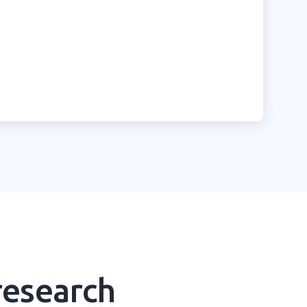
research