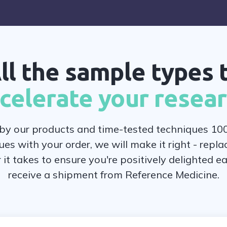
ll the sample types 
celerate your resea
y our products and time-tested techniques 100
ues with your order, we will make it right - replac
r it takes to ensure you're positively delighted e
receive a shipment from Reference Medicine.