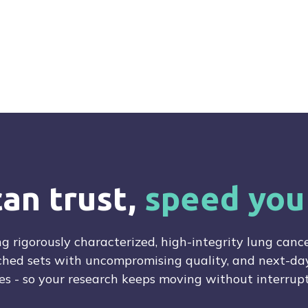
e
can trust,
speed you
ng rigorously characterized, high-integrity lung cance
hed sets with uncompromising quality, and next-day
es - so your research keeps moving without interrupt