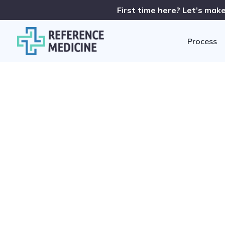
First time here? Let’s make
Process