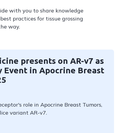
side with you to share knowledge
best practices for tissue grossing
the way.
cine presents on AR-v7 as
 Event in Apocrine Breast
25
ceptor's role in Apocrine Breast Tumors,
lice variant AR-v7.