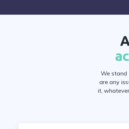
A
ac
We stand b
are any iss
it, whateve