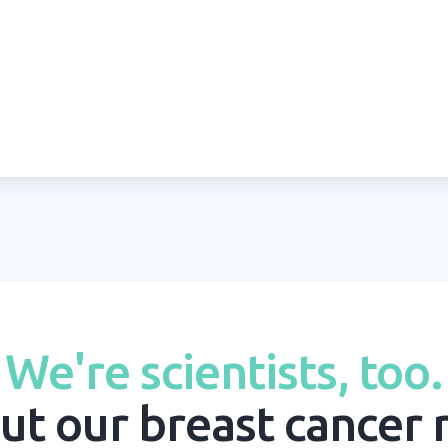
We're scientists, too.
ut our breast cancer 