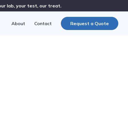
r lab, your test, our treat.
About
Contact
Request a Quote