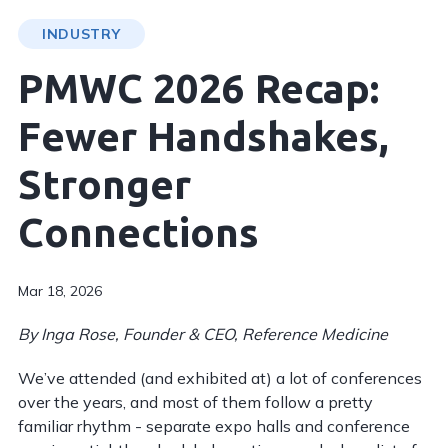
INDUSTRY
PMWC 2026 Recap:
Fewer Handshakes,
Stronger
Connections
Mar 18, 2026
By Inga Rose, Founder & CEO, Reference Medicine
We’ve attended (and exhibited at) a lot of conferences
over the years, and most of them follow a pretty
familiar rhythm - separate expo halls and conference