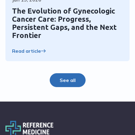
The Evolution of Gynecologic
Cancer Care: Progress,
Persistent Gaps, and the Next
Frontier
Read article
See all