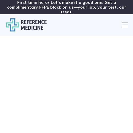
First time here? Let’s make it a good one. Get a
complimentary FFPE block on us—your lab, your test, our
treat.