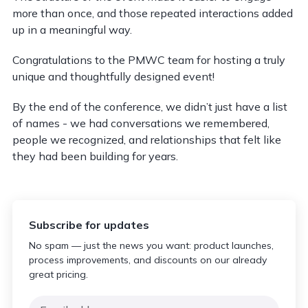
more than once, and those repeated interactions added
up in a meaningful way.
Congratulations to the PMWC team for hosting a truly
unique and thoughtfully designed event!
By the end of the conference, we didn’t just have a list
of names - we had conversations we remembered,
people we recognized, and relationships that felt like
they had been building for years.
Subscribe for updates
No spam — just the news you want: product launches,
process improvements, and discounts on our already
great pricing.