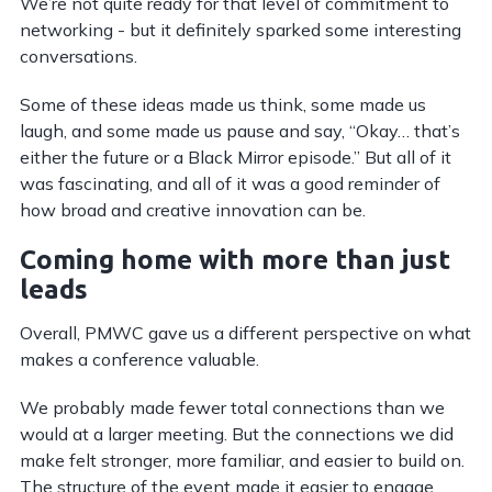
We’re not quite ready for that level of commitment to
networking - but it definitely sparked some interesting
conversations.
Some of these ideas made us think, some made us
laugh, and some made us pause and say, “Okay… that’s
either the future or a Black Mirror episode.” But all of it
was fascinating, and all of it was a good reminder of
how broad and creative innovation can be.
Coming home with more than just
leads
Overall, PMWC gave us a different perspective on what
makes a conference valuable.
We probably made fewer total connections than we
would at a larger meeting. But the connections we did
make felt stronger, more familiar, and easier to build on.
The structure of the event made it easier to engage