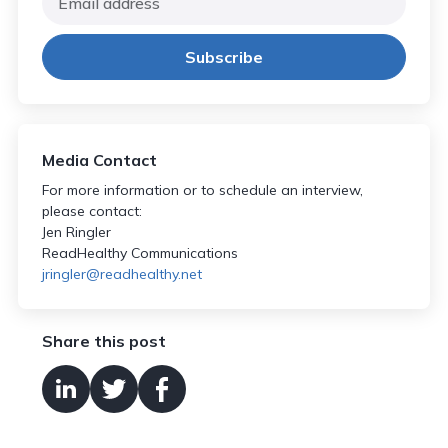
Media Contact
For more information or to schedule an interview,
please contact:
Jen Ringler
ReadHealthy Communications
jringler@readhealthy.net
Share this post