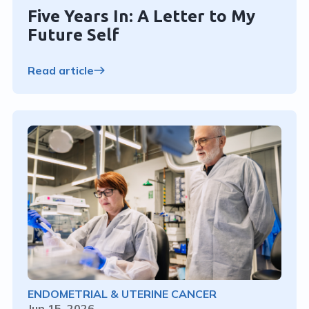
Five Years In: A Letter to My
Future Self
Read article
ENDOMETRIAL & UTERINE CANCER
Jun 15, 2026