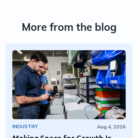
More from the blog
INDUSTRY
Aug 4, 2026