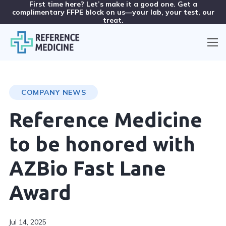
First time here? Let’s make it a good one. Get a
complimentary FFPE block on us—your lab, your test, our
treat.
COMPANY NEWS
Reference Medicine
to be honored with
AZBio Fast Lane
Award
Jul 14, 2025