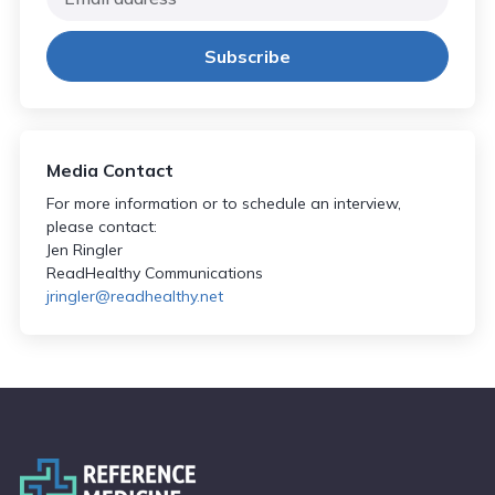
Media Contact
For more information or to schedule an interview,
please contact:
Jen Ringler
ReadHealthy Communications
jringler@readhealthy.net