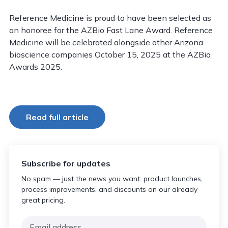
Reference Medicine is proud to have been selected as
an honoree for the AZBio Fast Lane Award. Reference
Medicine will be celebrated alongside other Arizona
bioscience companies October 15, 2025 at the AZBio
Awards 2025.
Read full article
Subscribe for updates
No spam — just the news you want: product launches,
process improvements, and discounts on our already
great pricing.