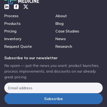
Process
About
Products
Blog
Pricing
Case Studies
Inventory
News
Request Quote
Research
Subscribe to our newsletter
No spam — just the news you want: product launches,
process improvements, and discounts on our already
great pricing.