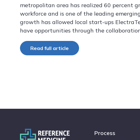
metropolitan area has realized 60 percent g
workforce and is one of the leading emerging 
growth has allowed local start-ups ElectraT
have opportunities through the collaboratio
Read full article
Process