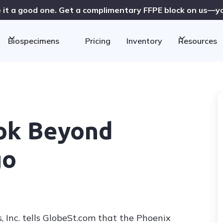
 it a good one. Get a complimentary FFPE block on us—you
Biospecimens
Pricing
Inventory
Resources
ook Beyond
go
 Inc. tells GlobeSt.com that the Phoenix