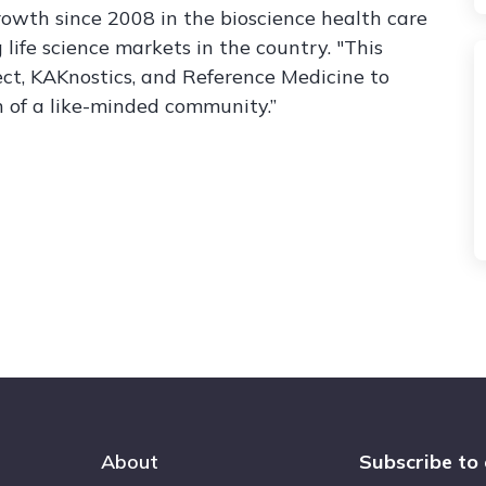
rowth since 2008 in the bioscience health care
life science markets in the country. "This
ect, KAKnostics, and Reference Medicine to
n of a like-minded community.”
About
Subscribe to