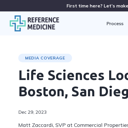
First time here? Let’s make
Process
MEDIA COVERAGE
Life Sciences L
Boston, San Die
Dec 29, 2023
Matt Zaccardi, SVP at Commercial Properties,