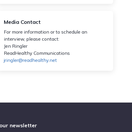
Media Contact
For more information or to schedule an
interview, please contact:
Jen Ringler
ReadHealthy Communications
jringler@readhealthy.net
 our newsletter