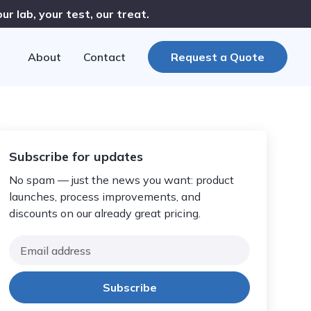
r lab, your test, our treat.
About
Contact
Request a Quote
Subscribe for updates
No spam — just the news you want: product
launches, process improvements, and
discounts on our already great pricing.