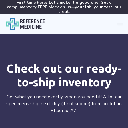
First time here? Let’s make it a good one. Get a
complimentary FFPE block on us—your lab, your test, our
treat.
Check out our ready-
to-ship inventory
Get what you need exactly when you need it! All of our
specimens ship next-day (if not sooner) from our lab in
Phoenix, AZ.