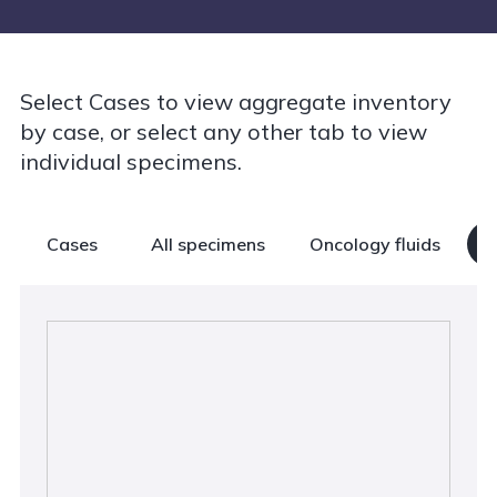
Select Cases to view aggregate inventory
by case, or select any other tab to view
individual specimens.
Cases
All specimens
Oncology fluids
B