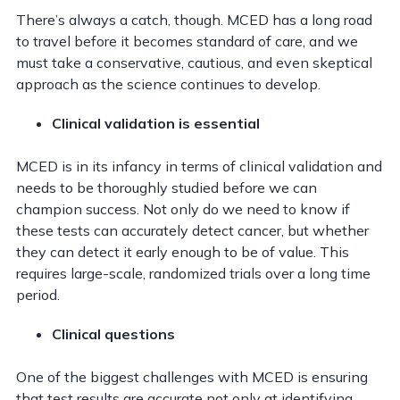
There’s always a catch, though. MCED has a long road
to travel before it becomes standard of care, and we
must take a conservative, cautious, and even skeptical
approach as the science continues to develop.
Clinical validation is essential
MCED is in its infancy in terms of clinical validation and
needs to be thoroughly studied before we can
champion success. Not only do we need to know if
these tests can accurately detect cancer, but whether
they can detect it early enough to be of value. This
requires large-scale, randomized trials over a long time
period.
Clinical questions
One of the biggest challenges with MCED is ensuring
that test results are accurate not only at identifying