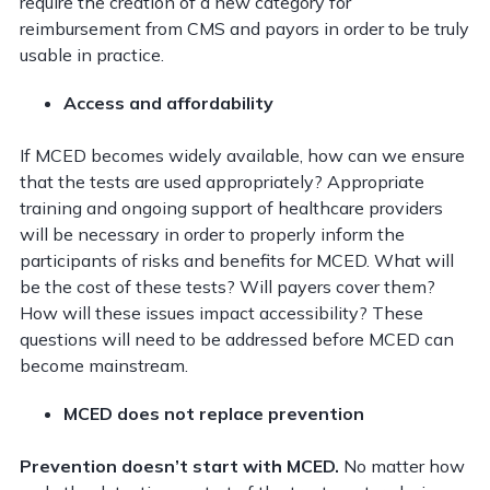
require the creation of a new category for
reimbursement from CMS and payors in order to be truly
usable in practice.
Access and affordability
If MCED becomes widely available, how can we ensure
that the tests are used appropriately? Appropriate
training and ongoing support of healthcare providers
will be necessary in order to properly inform the
participants of risks and benefits for MCED. What will
be the cost of these tests? Will payers cover them?
How will these issues impact accessibility? These
questions will need to be addressed before MCED can
become mainstream.
MCED does not replace prevention
Prevention doesn’t start with MCED.
No matter how