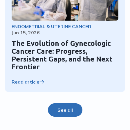
ENDOMETRIAL & UTERINE CANCER
Jun 15, 2026
The Evolution of Gynecologic
Cancer Care: Progress,
Persistent Gaps, and the Next
Frontier
Read article
See all