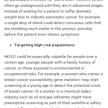
often go undiagnosed until they are in advanced stages.
Instead of waiting for a patient to suffer dramatic
weight loss to indicate pancreatic cancer, for example,
a single drop of blood could detect cancerous cells that
are shedding much earlier in the process, possibly
before the patient even shows symptoms.
Targeting high-risk populations
MCED could be especially valuable for people over a
certain age, younger people with a family history of
cancer, or those exposed to environmental or
occupational risks. For example, a woman who carries a
breast cancer susceptibility gene mutation, may start
screening at a young age to detect the potential onset
of breast cancer. Or a worker in a chemical-laden
industry such as oil and gas refineries might have
preemptive screening as part of their workforce safety