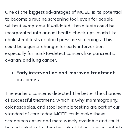
One of the biggest advantages of MCED is its potential
to become a routine screening tool, even for people
without symptoms. If validated, these tests could be
incorporated into annual health check-ups, much like
cholesterol tests or blood pressure screenings. This
could be a game-changer for early intervention,
especially for hard-to-detect cancers like pancreatic,
ovarian, and lung cancer.
Early intervention and improved treatment
outcomes
The earlier a cancer is detected, the better the chances
of successful treatment, which is why mammography,
colonoscopies, and stool sample testing are part of our
standard of care today. MCED could make these
screenings easier and more widely available and could
be particularly effective for “silent killer” cancers, which