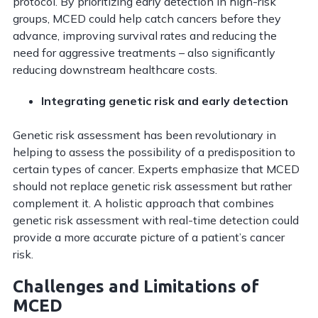
protocol. By prioritizing early detection in high-risk
groups, MCED could help catch cancers before they
advance, improving survival rates and reducing the
need for aggressive treatments – also significantly
reducing downstream healthcare costs.
Integrating genetic risk and early detection
Genetic risk assessment has been revolutionary in
helping to assess the possibility of a predisposition to
certain types of cancer. Experts emphasize that MCED
should not replace genetic risk assessment but rather
complement it. A holistic approach that combines
genetic risk assessment with real-time detection could
provide a more accurate picture of a patient’s cancer
risk.
Challenges and Limitations of
MCED