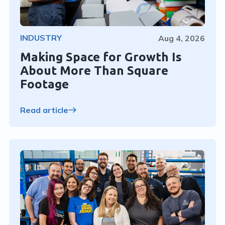
INDUSTRY
Aug 4, 2026
Making Space for Growth Is
About More Than Square
Footage
Read article