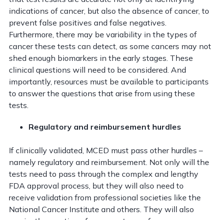
indications of cancer, but also the absence of cancer, to
prevent false positives and false negatives.
Furthermore, there may be variability in the types of
cancer these tests can detect, as some cancers may not
shed enough biomarkers in the early stages. These
clinical questions will need to be considered. And
importantly, resources must be available to participants
to answer the questions that arise from using these
tests.
Regulatory and reimbursement hurdles
If clinically validated, MCED must pass other hurdles –
namely regulatory and reimbursement. Not only will the
tests need to pass through the complex and lengthy
FDA approval process, but they will also need to
receive validation from professional societies like the
National Cancer Institute and others. They will also