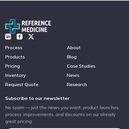
Process
About
Products
Blog
Pricing
Case Studies
Inventory
News
Request Quote
Research
Subscribe to our newsletter
No spam — just the news you want: product launches,
process improvements, and discounts on our already
great pricing.