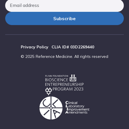
Privacy Policy
|
CLIA ID# 03D2269440
© 2025 Reference Medicine. All rights reserved