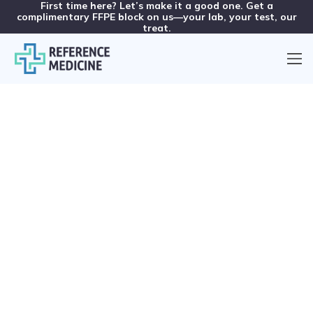
First time here? Let’s make it a good one. Get a
complimentary FFPE block on us—your lab, your test, our
treat.