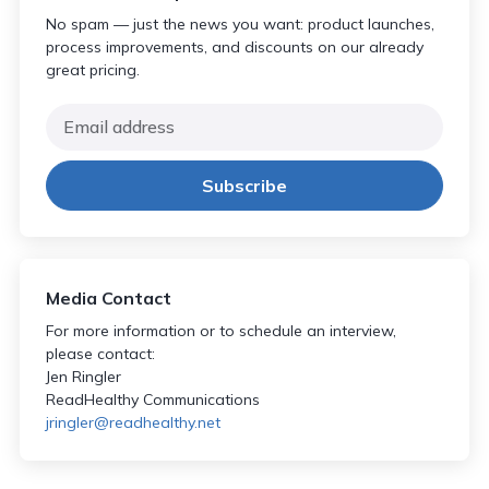
No spam — just the news you want: product launches,
process improvements, and discounts on our already
great pricing.
Media Contact
For more information or to schedule an interview,
please contact:
Jen Ringler
ReadHealthy Communications
jringler@readhealthy.net