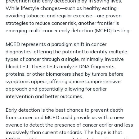
prevention and early detection play in saving lives.
While lifestyle changes—such as healthy eating,
avoiding tobacco, and regular exercise—are proven
strategies to reduce cancer risk, another frontier is
emerging: multi-cancer early detection (MCED) testing.
MCED represents a paradigm shift in cancer
diagnostics, offering the potential to identify multiple
types of cancer through a single, minimally invasive
blood test. These tests analyze DNA fragments,
proteins, or other biomarkers shed by tumors before
symptoms appear, offering a more comprehensive
approach and potentially allowing for earlier
intervention and better outcomes.
Early detection is the best chance to prevent death
from cancer, and MCED could provide us with a new
avenue to detect the presence of cancer earlier and less
invasively than current standards. The hope is that