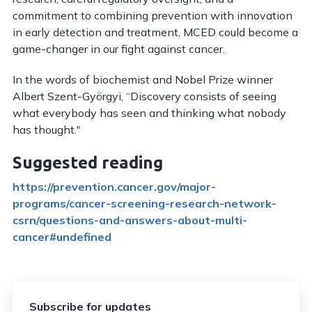
commitment to combining prevention with innovation
in early detection and treatment, MCED could become a
game-changer in our fight against cancer.
In the words of biochemist and Nobel Prize winner
Albert Szent-Györgyi, “Discovery consists of seeing
what everybody has seen and thinking what nobody
has thought."
Suggested reading
https://prevention.cancer.gov/major-
programs/cancer-screening-research-network-
csrn/questions-and-answers-about-multi-
cancer#undefined
Subscribe for updates