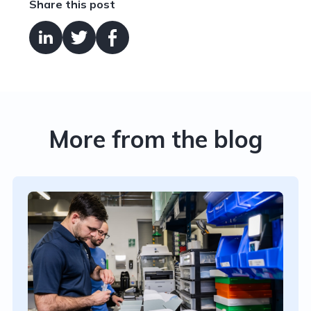
Share this post
More from the blog