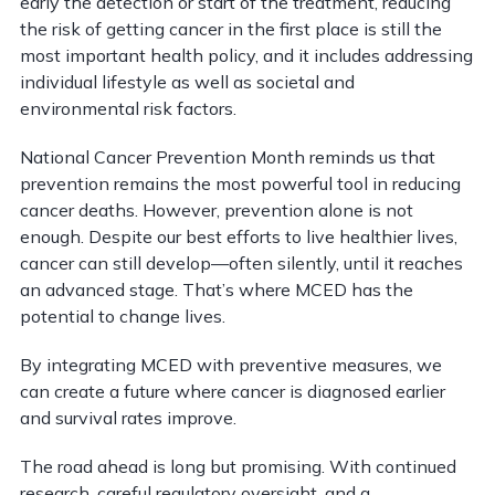
early the detection or start of the treatment, reducing
the risk of getting cancer in the first place is still the
most important health policy, and it includes addressing
individual lifestyle as well as societal and
environmental risk factors.
National Cancer Prevention Month reminds us that
prevention remains the most powerful tool in reducing
cancer deaths. However, prevention alone is not
enough. Despite our best efforts to live healthier lives,
cancer can still develop—often silently, until it reaches
an advanced stage. That’s where MCED has the
potential to change lives.
By integrating MCED with preventive measures, we
can create a future where cancer is diagnosed earlier
and survival rates improve.
The road ahead is long but promising. With continued
research, careful regulatory oversight, and a