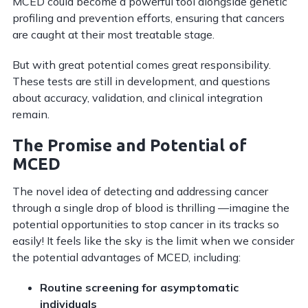
MCED could become a powerful tool alongside genetic
profiling and prevention efforts, ensuring that cancers
are caught at their most treatable stage.
But with great potential comes great responsibility.
These tests are still in development, and questions
about accuracy, validation, and clinical integration
remain.
The Promise and Potential of
MCED
The novel idea of detecting and addressing cancer
through a single drop of blood is thrilling —imagine the
potential opportunities to stop cancer in its tracks so
easily! It feels like the sky is the limit when we consider
the potential advantages of MCED, including:
Routine screening for asymptomatic
individuals