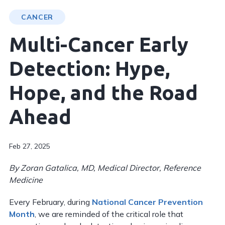
CANCER
Multi-Cancer Early
Detection: Hype,
Hope, and the Road
Ahead
Feb 27, 2025
By
Zoran Gatalica, MD, Medical Director, Reference
Medicine
Every February, during
National Cancer Prevention
Month
, we are reminded of the critical role that