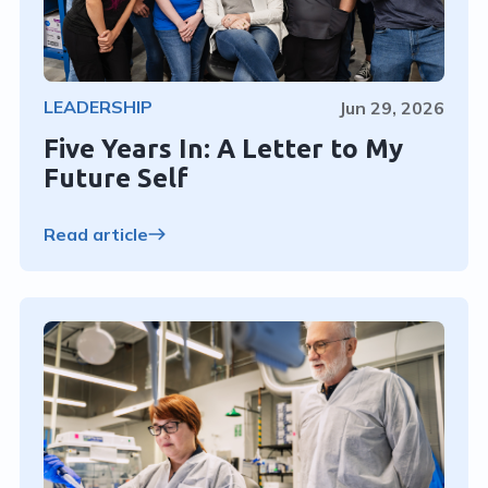
LEADERSHIP
Jun 29, 2026
Five Years In: A Letter to My
Future Self
Read article