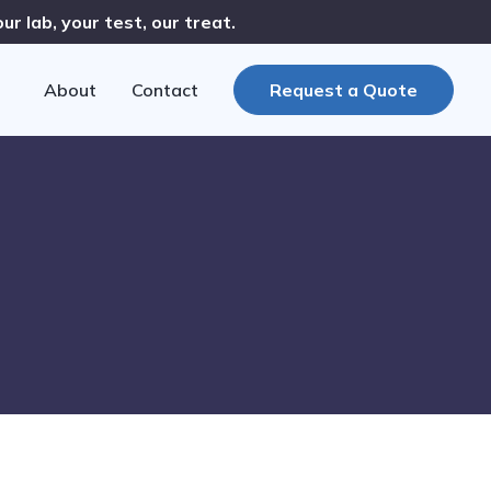
r lab, your test, our treat.
About
Contact
Request a Quote