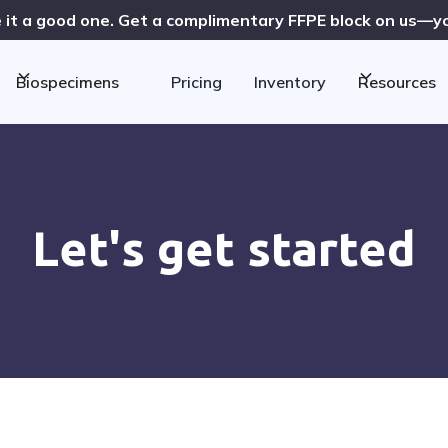
 it a good one. Get a complimentary FFPE block on us—you
Biospecimens
Pricing
Inventory
Resources
Let's get started