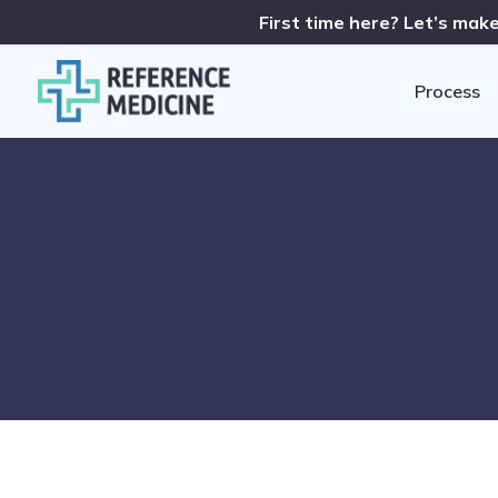
First time here? Let’s make
Process